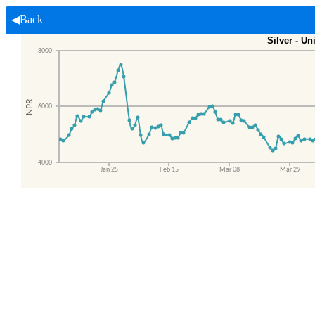
◀Back