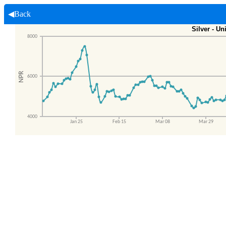
◀Back