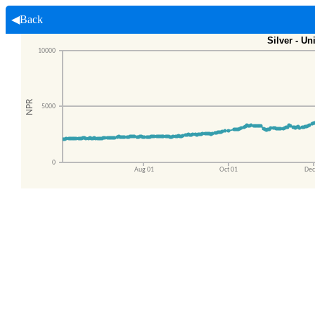
◀Back