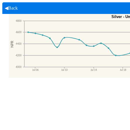
◀Back