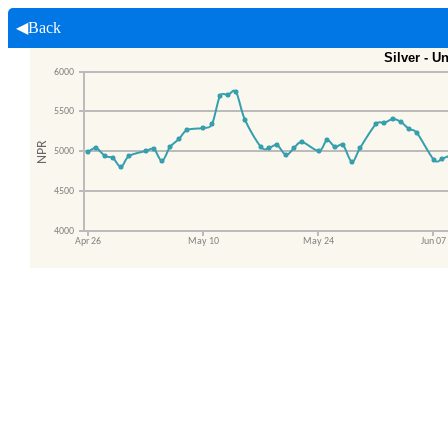
◀Back