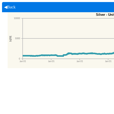
◀Back