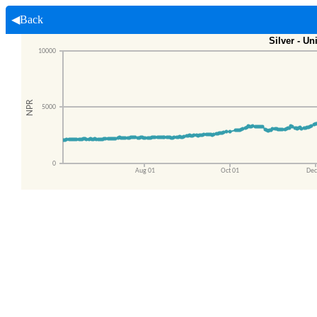
◀Back