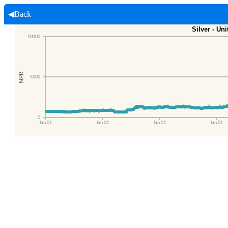
◀Back