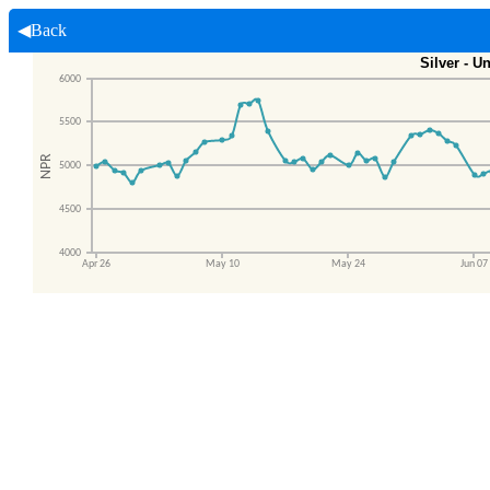
◀Back