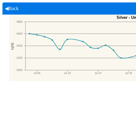
◀Back