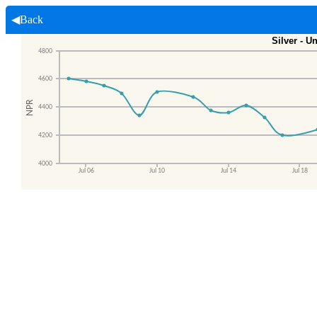
◀Back