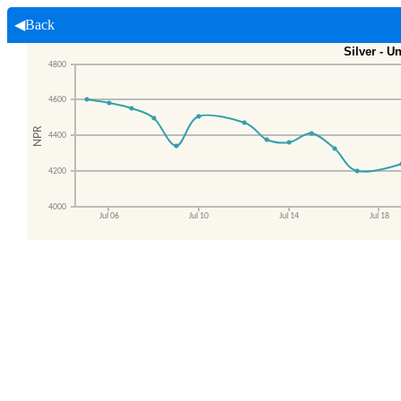
◀Back