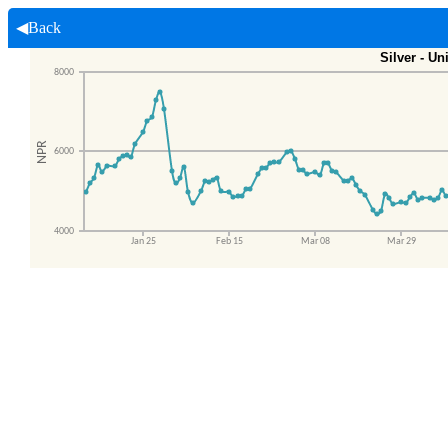
◀Back