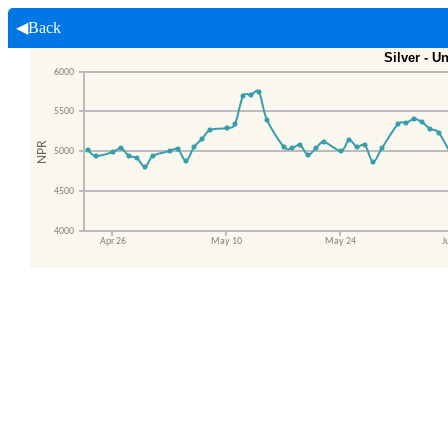
◀Back