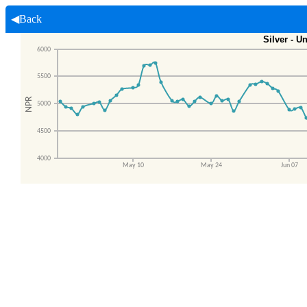
◀Back