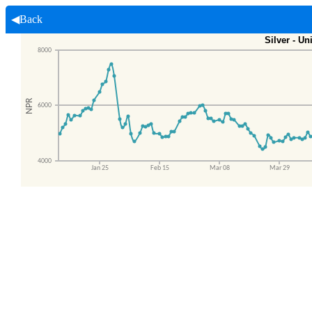
◀Back