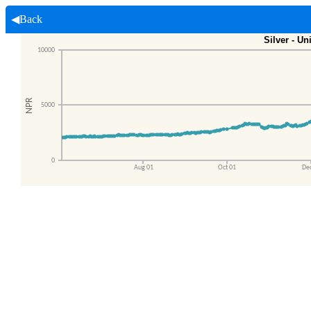
◀Back