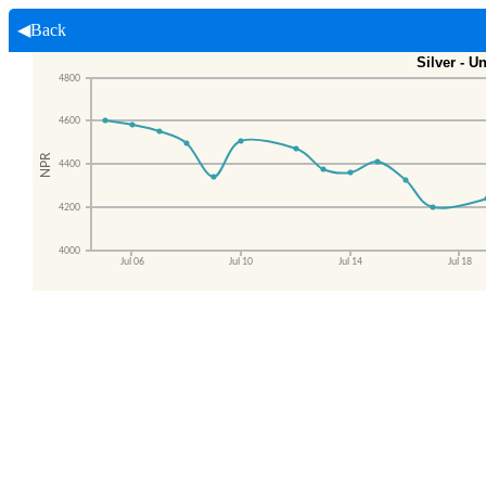
◀Back