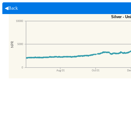
◀Back