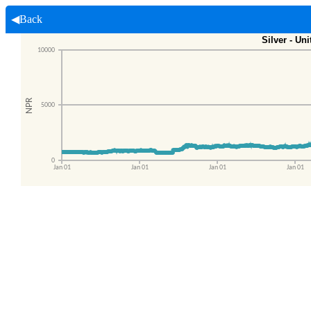
◀Back