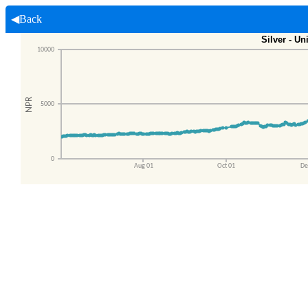
◀Back