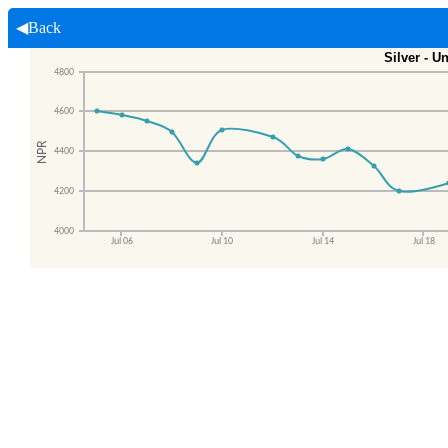
◀Back