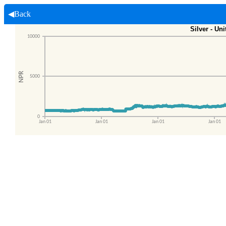
◀Back