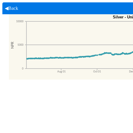
◀Back