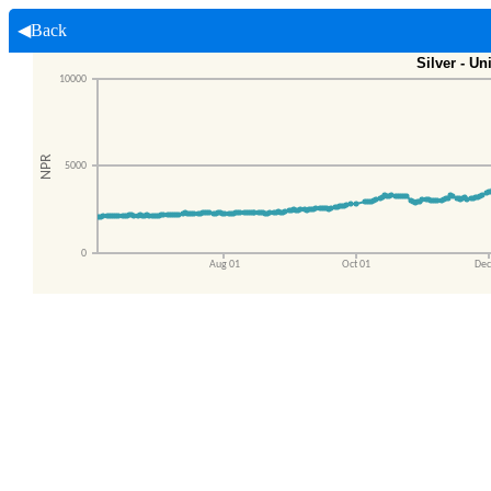
◀Back