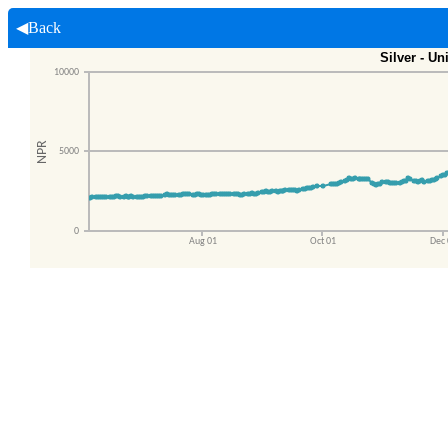
◀Back