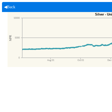
◀Back