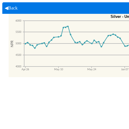
◀Back