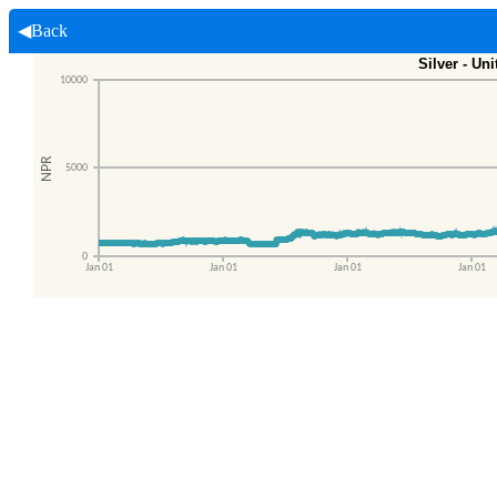
◀Back