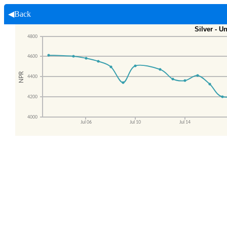
◀Back