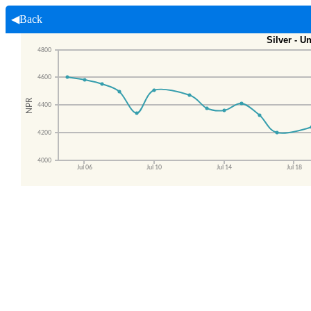
◀Back