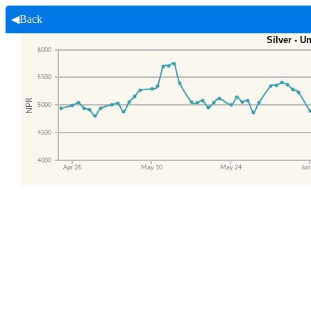
◀Back