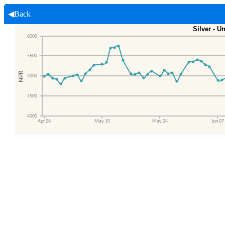
◀Back