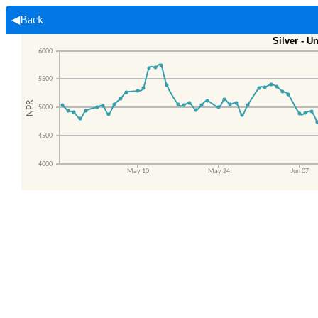
◀Back