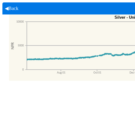
◀Back