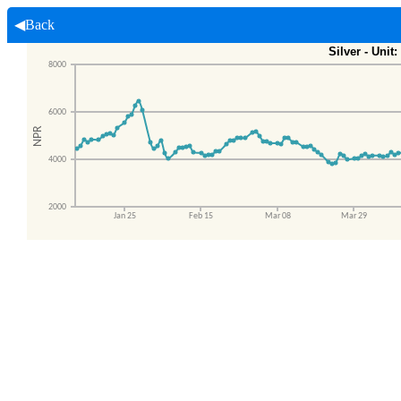
◀Back