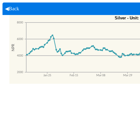
◀Back