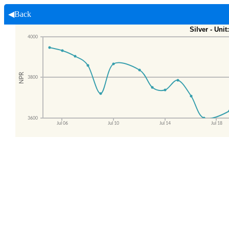
◀Back