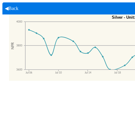
◀Back