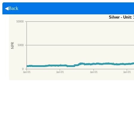
◀Back