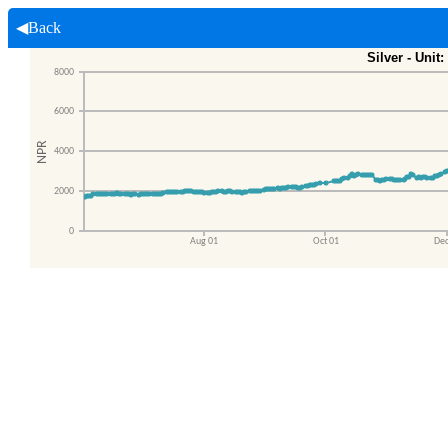
◀Back