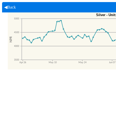
◀Back