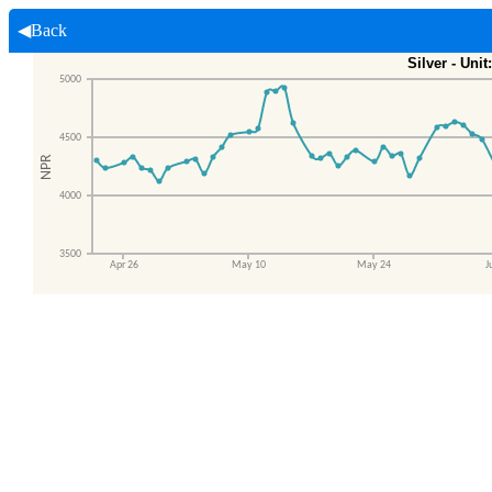
◀Back