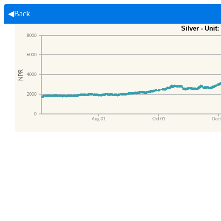
◀Back