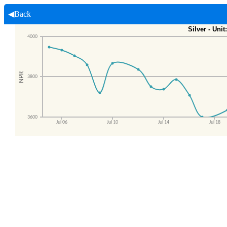
◀Back