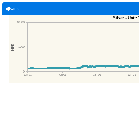
◀Back