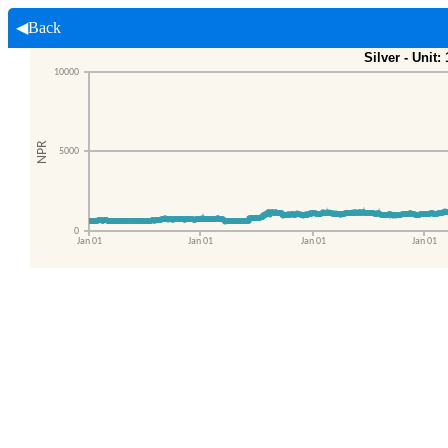
◀Back