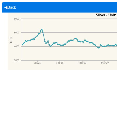
◀Back