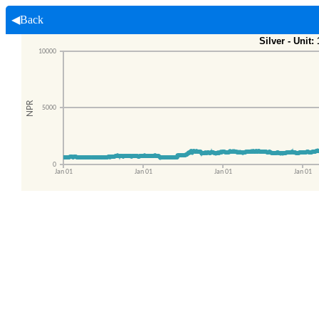
◀Back