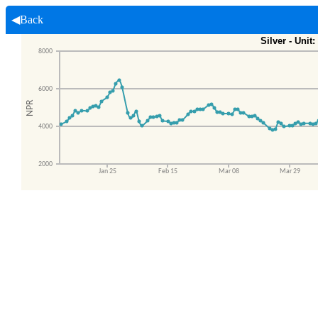
◀Back